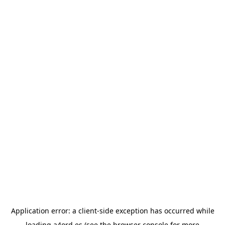
Application error: a
client
-side exception has occurred while
loading
a4ord.es
(see the
browser console
for more