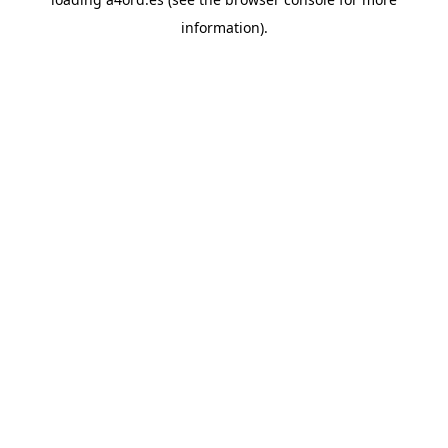
information).