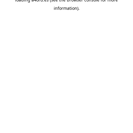
information).