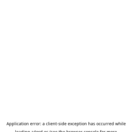
Application error: a
client
-side exception has occurred while
loading
a4ord.es
(see the
browser console
for more