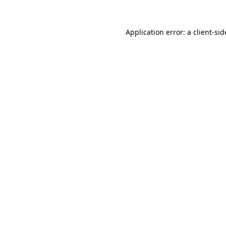
Application error: a
client
-sid