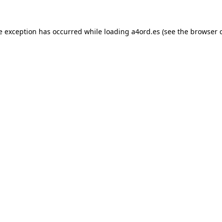
e exception has occurred while loading
a4ord.es
(see the
browser 