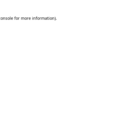
console
for more information).