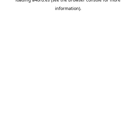
information).