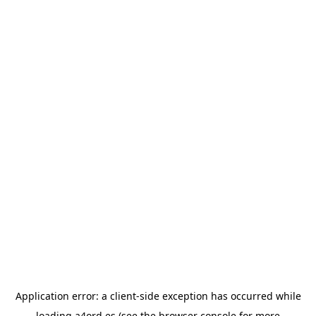
Application error: a
client
-side exception has occurred while
loading
a4ord.es
(see the
browser console
for more