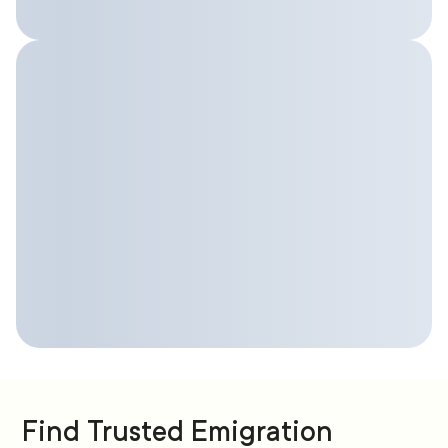
Find Trusted Emigration