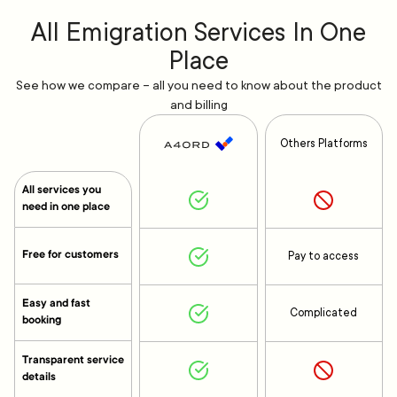
All Emigration Services In One
Place
See how we compare – all you need to know about the product
and billing
Others Platforms
All services you
need in one place
Free for customers
Pay to access
Easy and fast
Complicated
booking
Transparent service
details