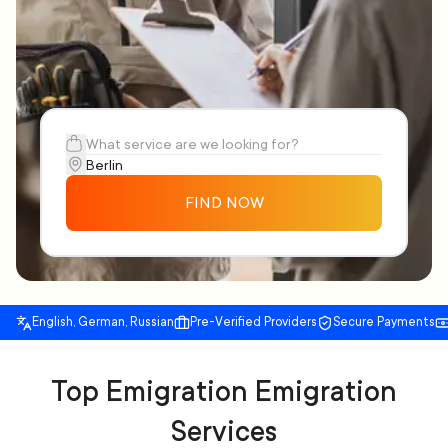
FIND NOW
English, German, Russian
Pre-Verified Providers
Secure Payments
Top Emigration Emigration
Services