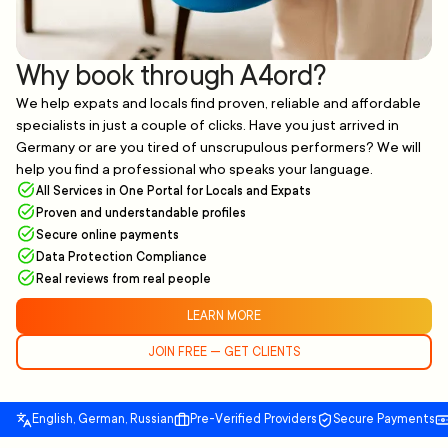
Why book through A4ord?
We help expats and locals find proven, reliable and affordable
specialists in just a couple of clicks. Have you just arrived in
Germany or are you tired of unscrupulous performers? We will
help you find a professional who speaks your language.
All Services in One Portal for Locals and Expats
Proven and understandable profiles
Secure online payments
Data Protection Compliance
Real reviews from real people
LEARN MORE
JOIN FREE — GET CLIENTS
English, German, Russian
Pre-Verified Providers
Secure Payments