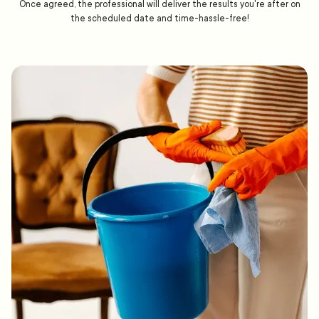
Once agreed, the professional will deliver the results you're after on
the scheduled date and time-hassle-free!