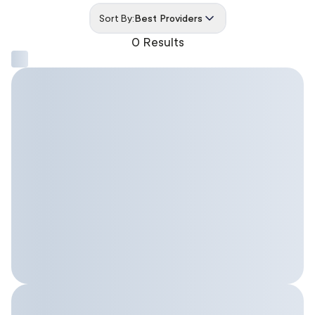
Sort By:
Best Providers
0 Results