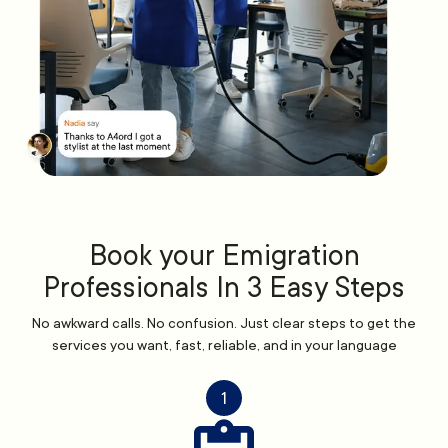
Book your Emigration
Professionals In 3 Easy Steps
No awkward calls. No confusion. Just clear steps to get the
services you want, fast, reliable, and in your language
1