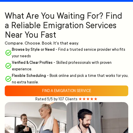
What Are You Waiting For? Find
a Reliable Emigration Services
Near You Fast
Compare. Choose. Book. It's that easy.
Browse by Style or Need
-
Find a trusted service provider who fits
your needs
Verified & Clear Profiles
-
Skilled professionals with proven
experience.
Flexible Scheduling
-
Book online and pick a time that works for you,
no extra hassle.
FIND A EMIGRATION SERVICE
Rated 5/5 by 107 Clients
★★★★★