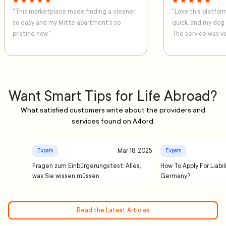
★ ★ ★ ★ ★
★ ★ ★ ★ ★
"This marketplace made finding a cleaner
"Love this platfo
so easy and my Mitte apartment’s so
quick, and my dog
pristine now."
The service was ve
Want Smart Tips for Life Abroad?
What satisfied customers write about the providers and
services found on A4ord.
Mar 18, 2025
Expats
Expats
Fragen zum Einbürgerungstest: Alles,
How To Apply For Liabil
was Sie wissen müssen
Germany?
Read the Latest Articles