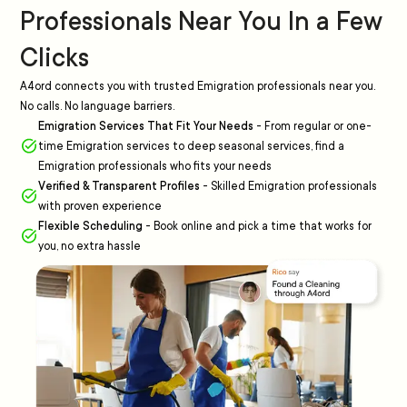
Professionals Near You In a Few
Clicks
A4ord connects you with trusted Emigration professionals near you.
No calls. No language barriers.
Emigration Services That Fit Your Needs
-
From regular or one-
time Emigration services to deep seasonal services, find a
Emigration professionals who fits your needs
Verified & Transparent Profiles
-
Skilled Emigration professionals
with proven experience
Flexible Scheduling
-
Book online and pick a time that works for
you, no extra hassle