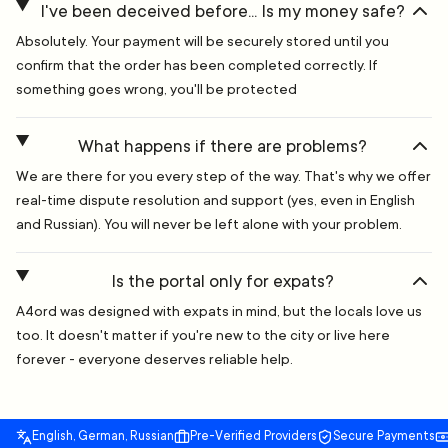
I've been deceived before... Is my money safe?
Absolutely. Your payment will be securely stored until you
confirm that the order has been completed correctly. If
something goes wrong, you'll be protected
What happens if there are problems?
We are there for you every step of the way. That's why we offer
real-time dispute resolution and support (yes, even in English
and Russian). You will never be left alone with your problem.
Is the portal only for expats?
A4ord was designed with expats in mind, but the locals love us
too. It doesn't matter if you're new to the city or live here
forever - everyone deserves reliable help.
English, German, Russian
Pre-Verified Providers
Secure Payments