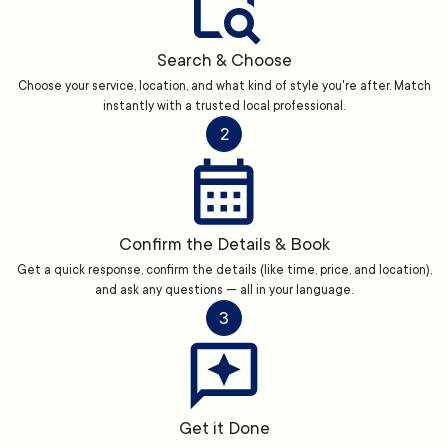
Search & Choose
Choose your service, location, and what kind of style you're after. Match
instantly with a trusted local professional.
2
Confirm the Details & Book
Get a quick response, confirm the details (like time, price, and location),
and ask any questions — all in your language.
3
Get it Done