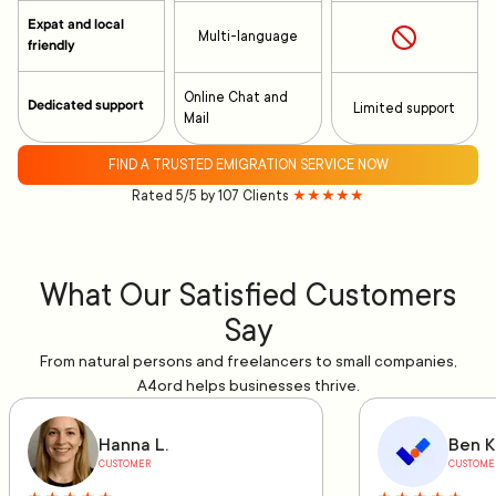
Expat and local
Multi-language
friendly
Online Chat and
Dedicated support
Limited support
Mail
FIND A TRUSTED EMIGRATION SERVICE NOW
Rated 5/5 by 107 Clients
★★★★★
What Our Satisfied Customers
Say
From natural persons and freelancers to small companies,
A4ord helps businesses thrive.
Hanna L.
Ben K
CUSTOMER
CUSTOME