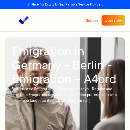
#1 Place For Expats To Find Reliable Service Providers
Sign in
Join now
Emigration in
Germany - Berlin -
Emigration – A4ord
Book trusted Emigration professionals near you. Regular and
one-time Emigration services available. Find professionals who
speak your language (English, German, Russian)