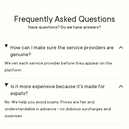
Frequently Asked Questions
Have questions? Do we have answers?
How can I make sure the service providers are
genuine?
We vet each service provider before they appear on the
platform.
Is it more expensive because it's made for
expats?
No. We help you avoid scams. Prices are fair and
understandable in advance - no dubious surcharges and
surprises