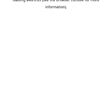
information).