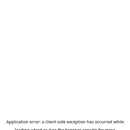
Application error: a
client
-side exception has occurred while
loading
a4ord.es
(see the
browser console
for more