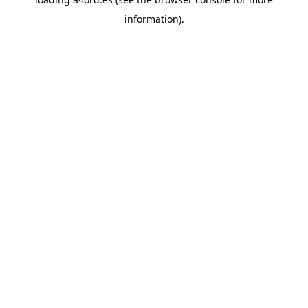
information).