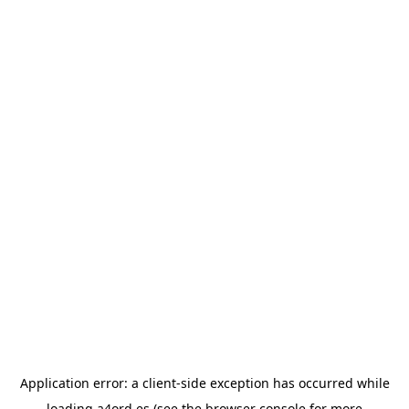
Application error: a
client
-side exception has occurred while
loading
a4ord.es
(see the
browser console
for more