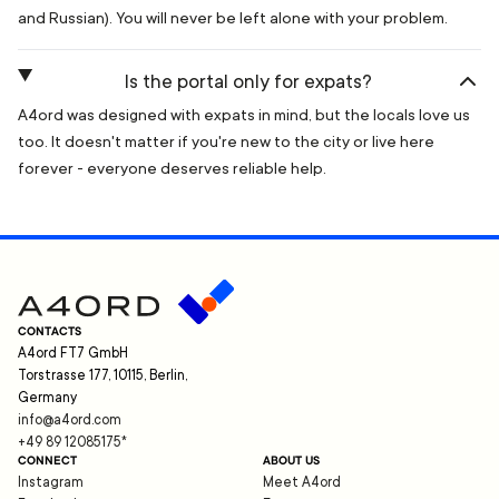
and Russian). You will never be left alone with your problem.
Is the portal only for expats?
A4ord was designed with expats in mind, but the locals love us
too. It doesn't matter if you're new to the city or live here
forever - everyone deserves reliable help.
CONTACTS
A4ord FT7 GmbH
Torstrasse 177, 10115, Berlin,
Germany
info@a4ord.com
+49 89 12085175
*
CONNECT
ABOUT US
Instagram
Meet A4ord