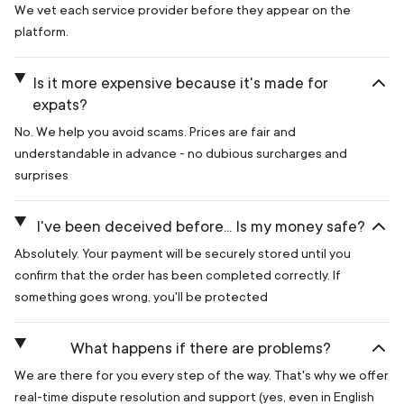
We vet each service provider before they appear on the
platform.
Is it more expensive because it's made for
expats?
No. We help you avoid scams. Prices are fair and
understandable in advance - no dubious surcharges and
surprises
I've been deceived before... Is my money safe?
Absolutely. Your payment will be securely stored until you
confirm that the order has been completed correctly. If
something goes wrong, you'll be protected
What happens if there are problems?
We are there for you every step of the way. That's why we offer
real-time dispute resolution and support (yes, even in English