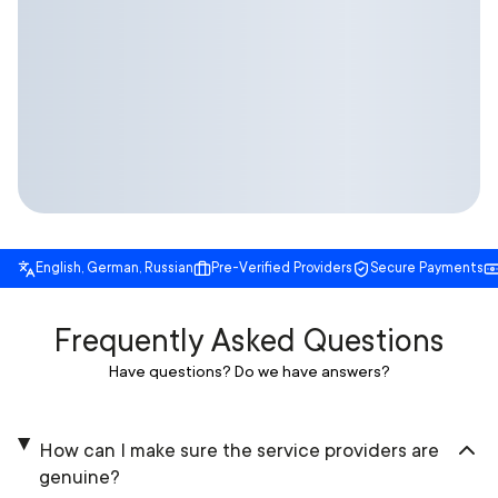
English, German, Russian
Pre-Verified Providers
Secure Payments
Frequently Asked Questions
Have questions? Do we have answers?
How can I make sure the service providers are
genuine?