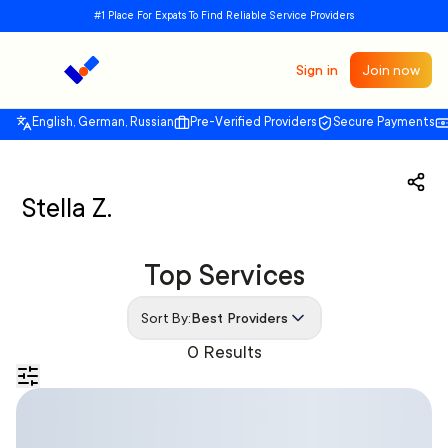
#1 Place For Expats To Find Reliable Service Providers
Sign in
Join now
English, German, Russian
Pre-Verified Providers
Secure Payments
Stella Z.
Top Services
Sort By:
Best Providers
0 Results