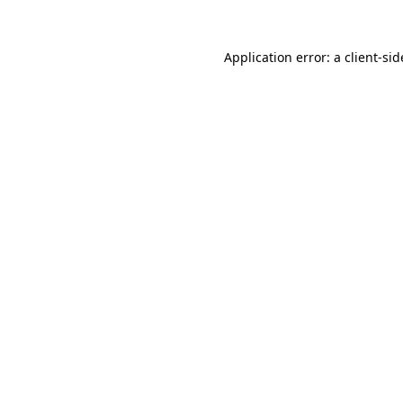
Application error: a
client
-sid