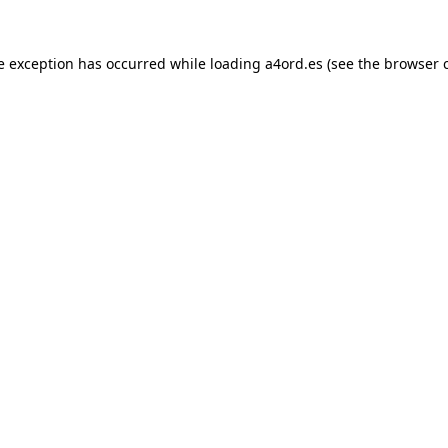
e exception has occurred while loading
a4ord.es
(see the
browser 