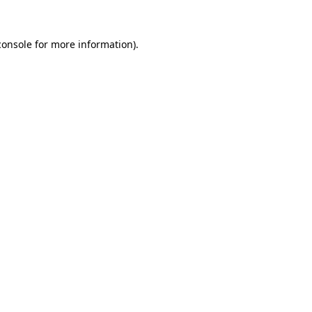
console
for more information).