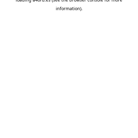
information).