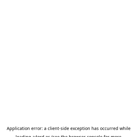
Application error: a
client
-side exception has occurred while
loading
a4ord.es
(see the
browser console
for more