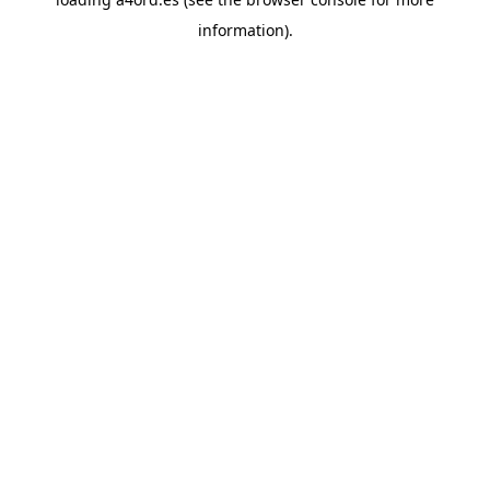
information).