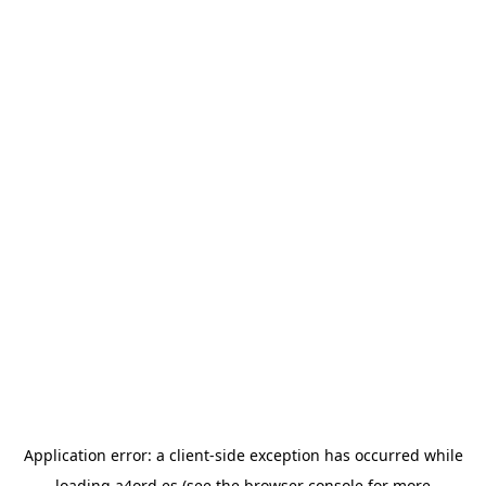
Application error: a
client
-side exception has occurred while
loading
a4ord.es
(see the
browser console
for more