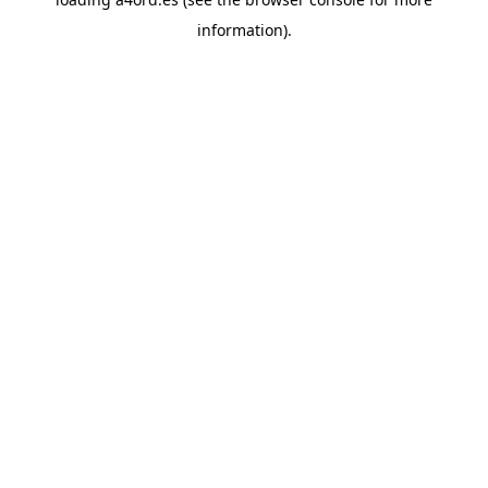
information).