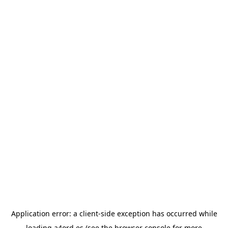
Application error: a
client
-side exception has occurred while
loading
a4ord.es
(see the
browser console
for more