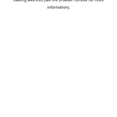
information).