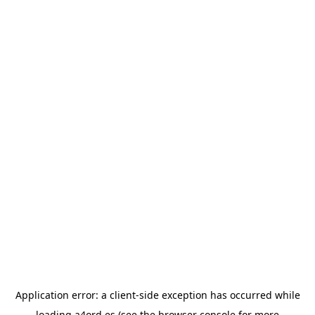
Application error: a
client
-side exception has occurred while
loading
a4ord.es
(see the
browser console
for more