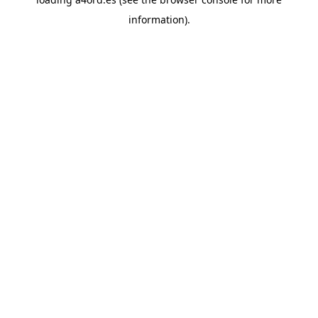
information).