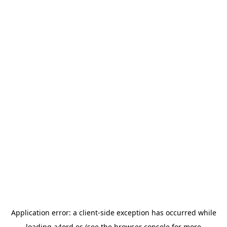
Application error: a
client
-side exception has occurred while
loading
a4ord.es
(see the
browser console
for more