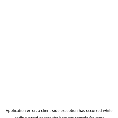
Application error: a
client
-side exception has occurred while
loading
a4ord.es
(see the
browser console
for more