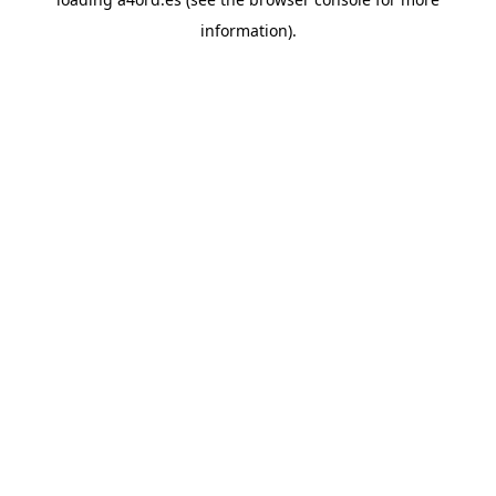
information).