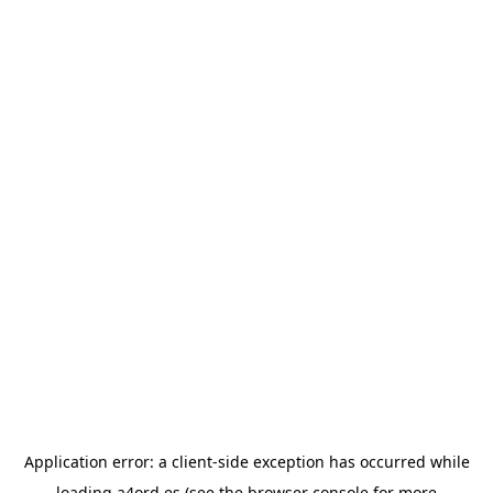
Application error: a
client
-side exception has occurred while
loading
a4ord.es
(see the
browser console
for more