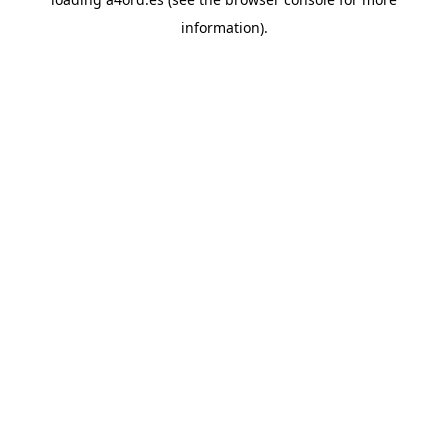
information).