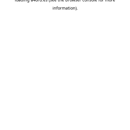
information).