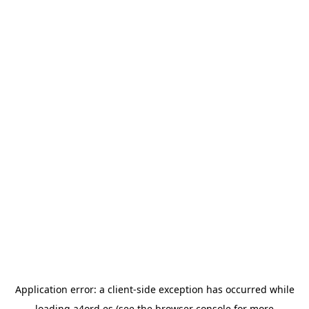
Application error: a
client
-side exception has occurred while
loading
a4ord.es
(see the
browser console
for more