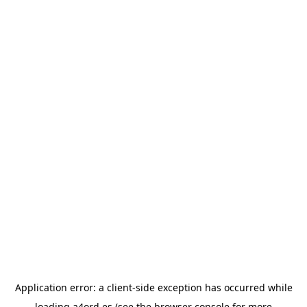
Application error: a
client
-side exception has occurred while
loading
a4ord.es
(see the
browser console
for more