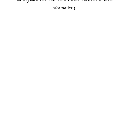
information).