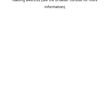
information).