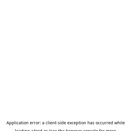
Application error: a
client
-side exception has occurred while
loading
a4ord.es
(see the
browser console
for more