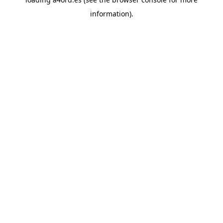
information).