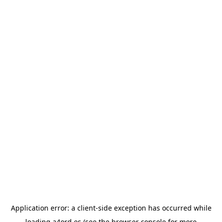
Application error: a
client
-side exception has occurred while
loading
a4ord.es
(see the
browser console
for more