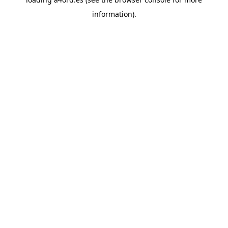
information).