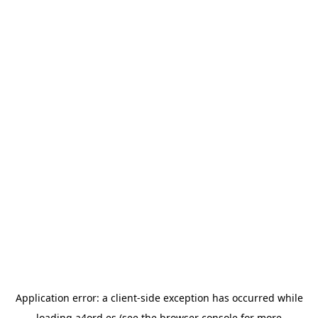
Application error: a
client
-side exception has occurred while
loading
a4ord.es
(see the
browser console
for more