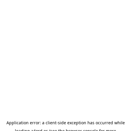
Application error: a
client
-side exception has occurred while
loading
a4ord.es
(see the
browser console
for more