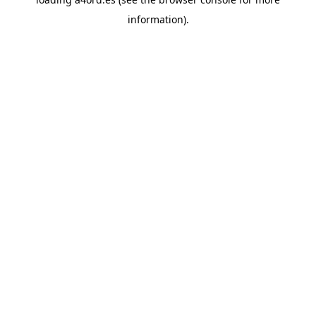
information).