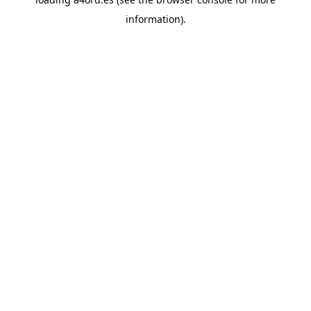
information).