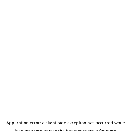
Application error: a
client
-side exception has occurred while
loading
a4ord.es
(see the
browser console
for more