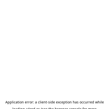
Application error: a
client
-side exception has occurred while
loading
a4ord.es
(see the
browser console
for more