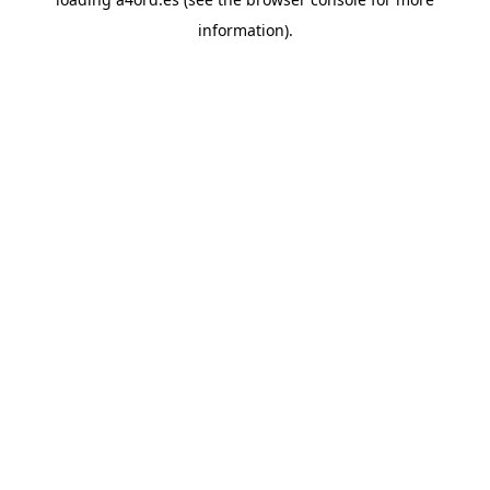
information).