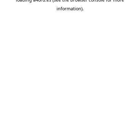
information).