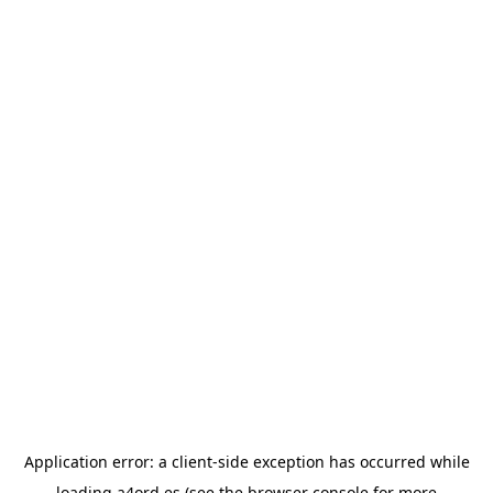
Application error: a
client
-side exception has occurred while
loading
a4ord.es
(see the
browser console
for more