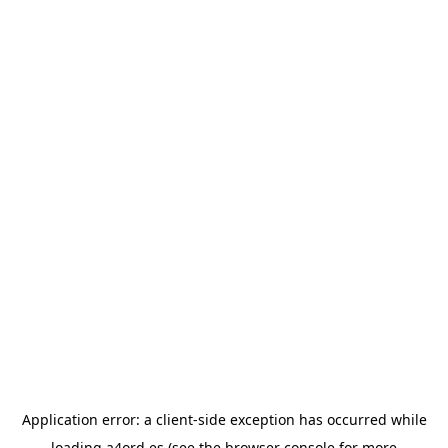
Application error: a
client
-side exception has occurred while
loading
a4ord.es
(see the
browser console
for more