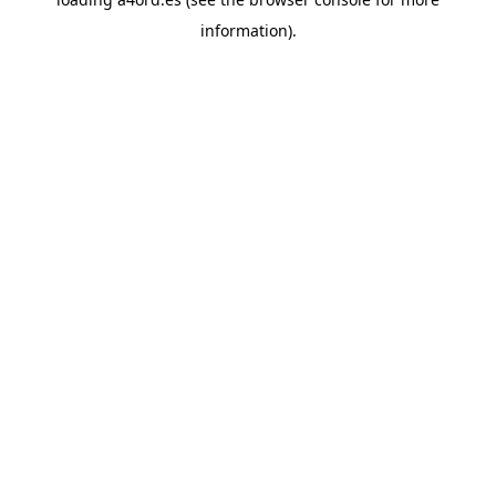
information).