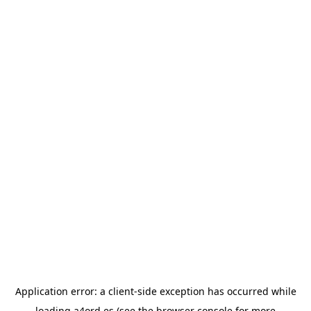
Application error: a
client
-side exception has occurred while
loading
a4ord.es
(see the
browser console
for more