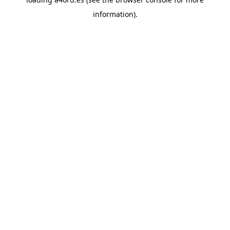
information).