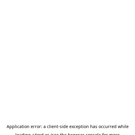
Application error: a
client
-side exception has occurred while
loading
a4ord.es
(see the
browser console
for more