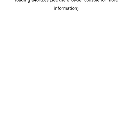
information).