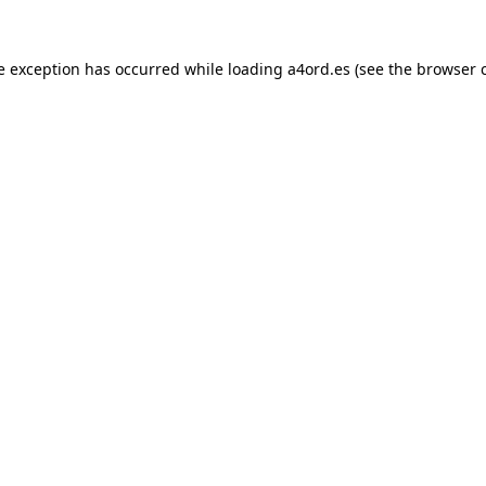
e exception has occurred while loading
a4ord.es
(see the
browser 