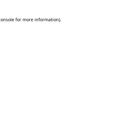
console
for more information).