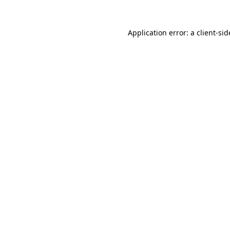
Application error: a
client
-sid