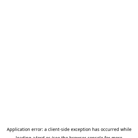
Application error: a
client
-side exception has occurred while
loading
a4ord.es
(see the
browser console
for more