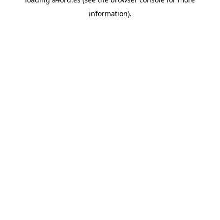
information).