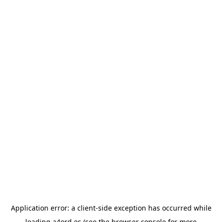
Application error: a
client
-side exception has occurred while
loading
a4ord.es
(see the
browser console
for more