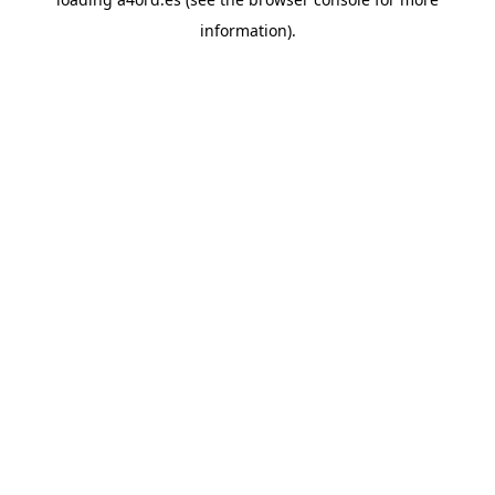
information).