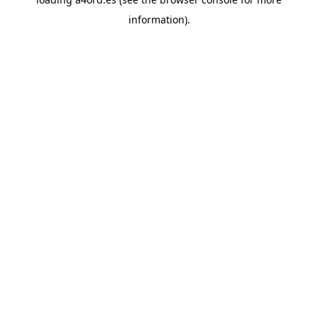
information).