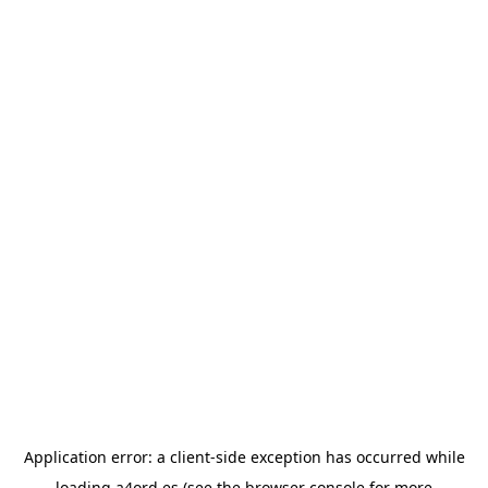
Application error: a
client
-side exception has occurred while
loading
a4ord.es
(see the
browser console
for more