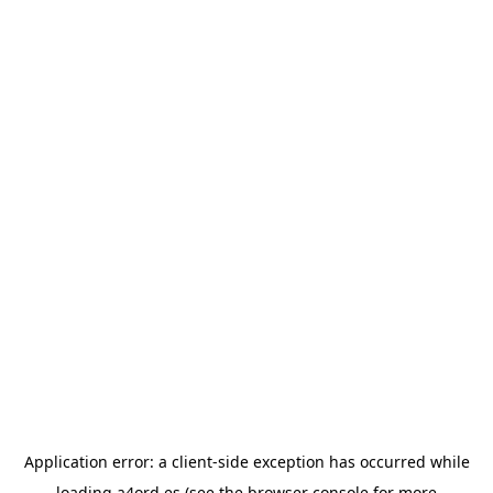
Application error: a
client
-side exception has occurred while
loading
a4ord.es
(see the
browser console
for more