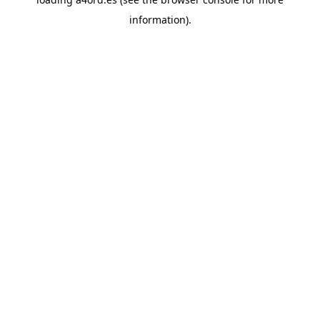
information).