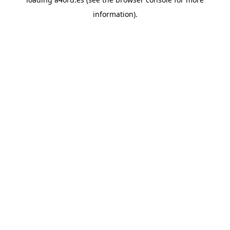
information).