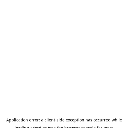
Application error: a
client
-side exception has occurred while
loading
a4ord.es
(see the
browser console
for more