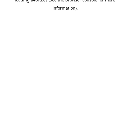
information).