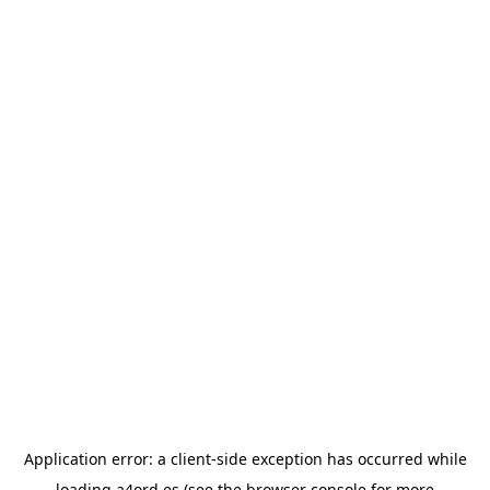
Application error: a
client
-side exception has occurred while
loading
a4ord.es
(see the
browser console
for more