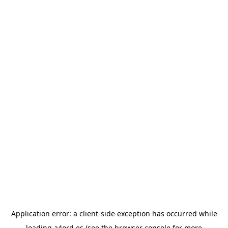
Application error: a
client
-side exception has occurred while
loading
a4ord.es
(see the
browser console
for more