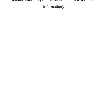
information).