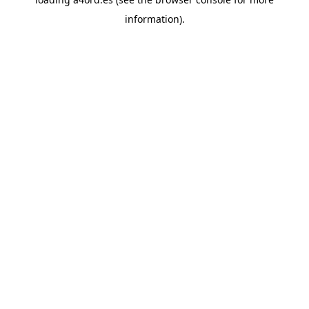
information).