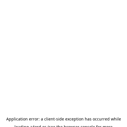
Application error: a
client
-side exception has occurred while
loading
a4ord.es
(see the
browser console
for more