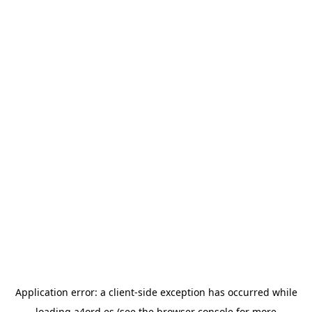
Application error: a
client
-side exception has occurred while
loading
a4ord.es
(see the
browser console
for more