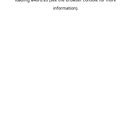
information).