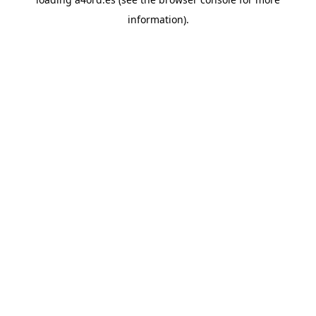
information).