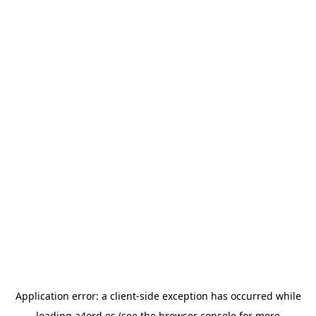
Application error: a
client
-side exception has occurred while
loading
a4ord.es
(see the
browser console
for more