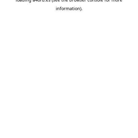
information).