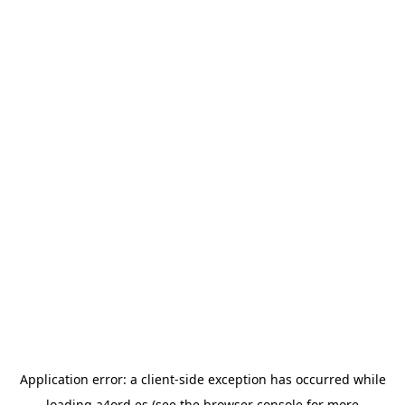
Application error: a
client
-side exception has occurred while
loading
a4ord.es
(see the
browser console
for more