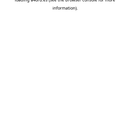
information).