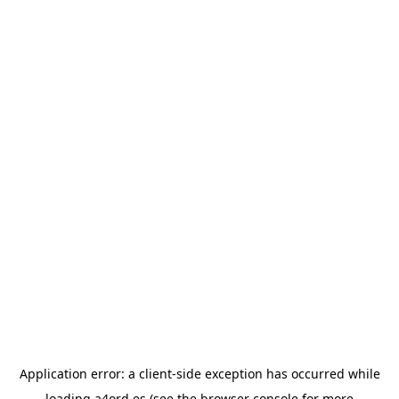
Application error: a
client
-side exception has occurred while
loading
a4ord.es
(see the
browser console
for more