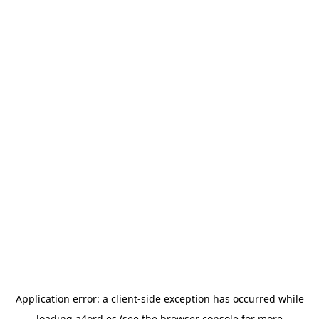
Application error: a
client
-side exception has occurred while
loading
a4ord.es
(see the
browser console
for more