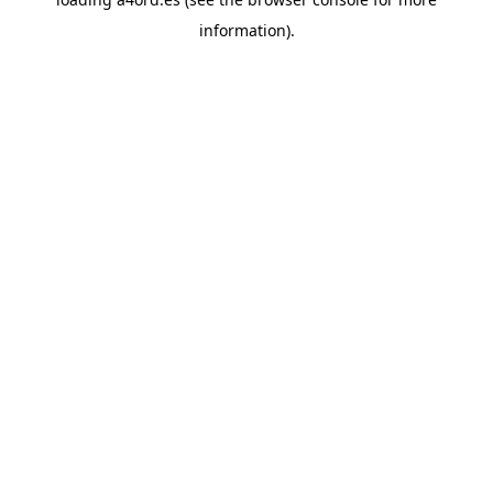
information).