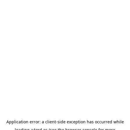
Application error: a
client
-side exception has occurred while
loading
a4ord.es
(see the
browser console
for more