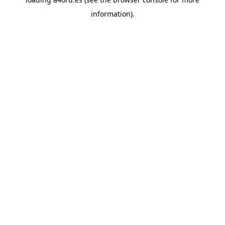
information).