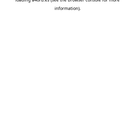
information).