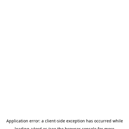
Application error: a
client
-side exception has occurred while
loading
a4ord.es
(see the
browser console
for more