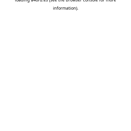
information).