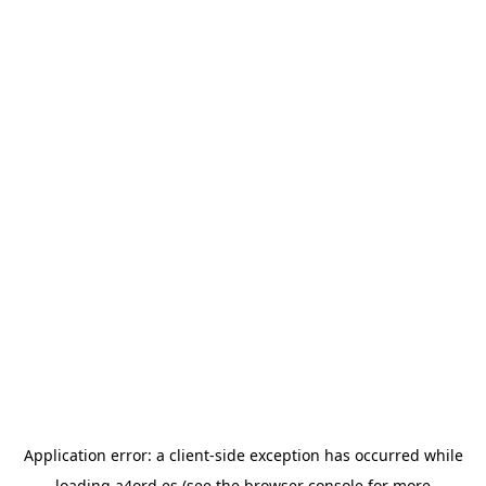
Application error: a
client
-side exception has occurred while
loading
a4ord.es
(see the
browser console
for more