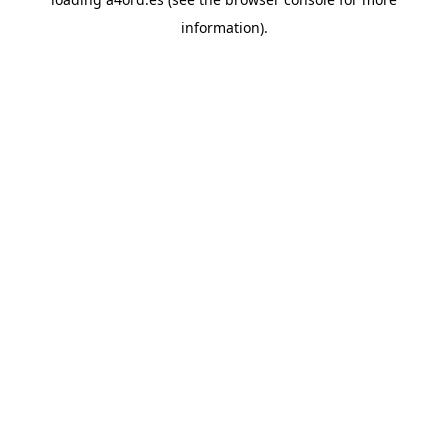
information).