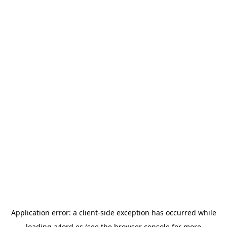
Application error: a
client
-side exception has occurred while
loading
a4ord.es
(see the
browser console
for more