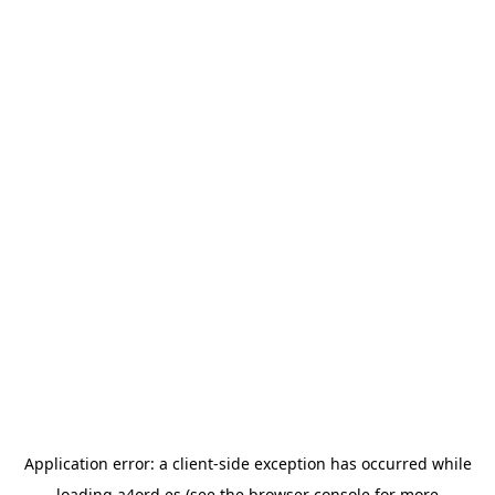
Application error: a
client
-side exception has occurred while
loading
a4ord.es
(see the
browser console
for more