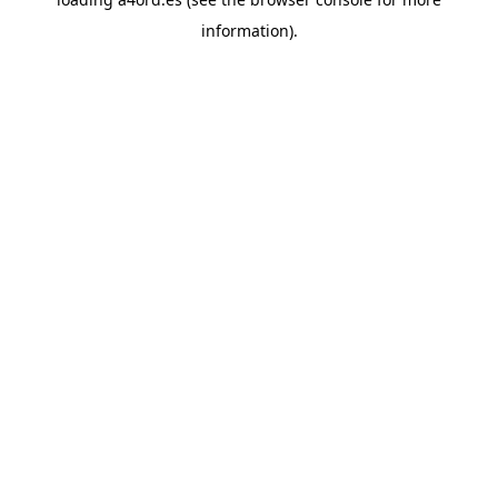
information).