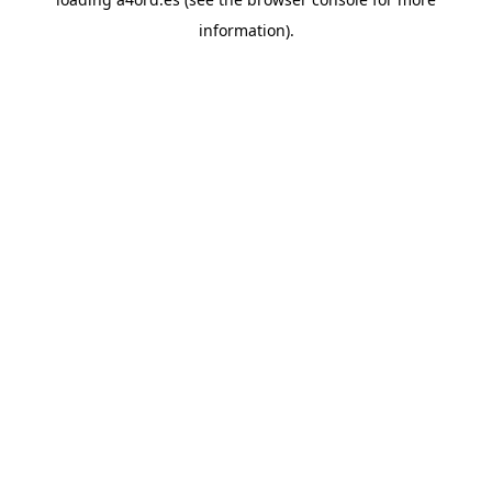
information).