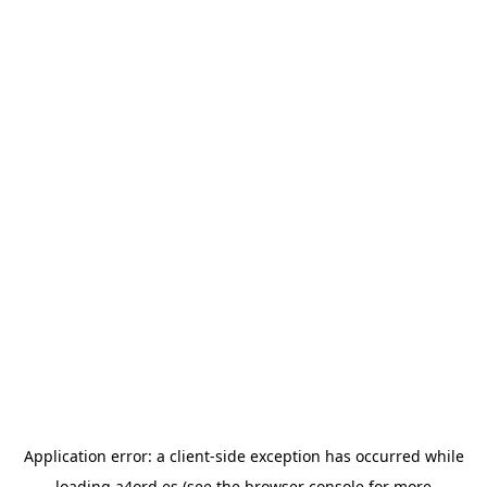
Application error: a
client
-side exception has occurred while
loading
a4ord.es
(see the
browser console
for more