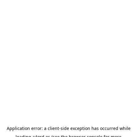
Application error: a
client
-side exception has occurred while
loading
a4ord.es
(see the
browser console
for more