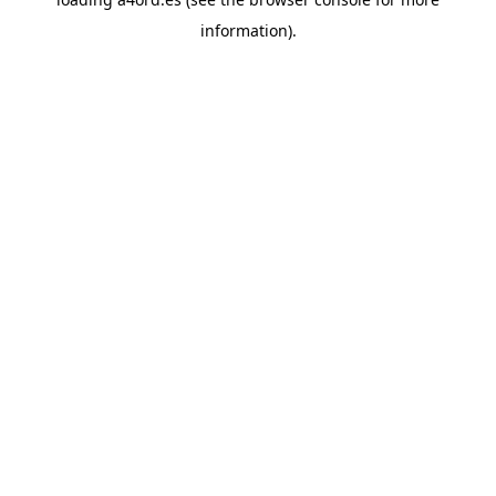
information).