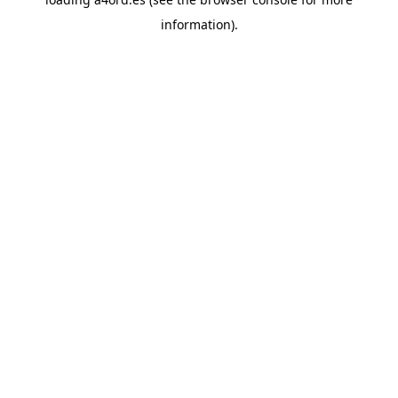
information).