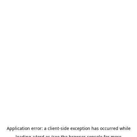
Application error: a
client
-side exception has occurred while
loading
a4ord.es
(see the
browser console
for more